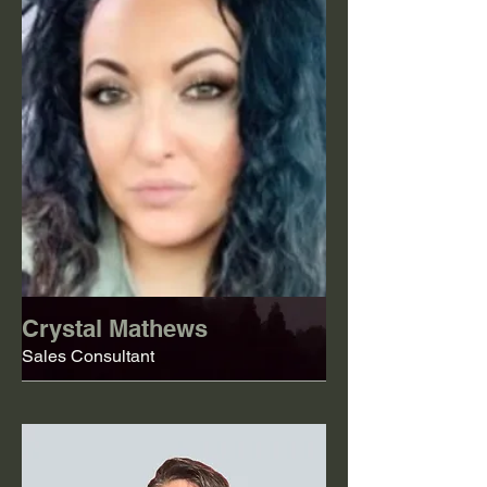
Crystal Mathews
Sales Consultant