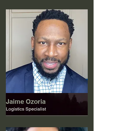
Jaime Ozoria
Logistics Specialist