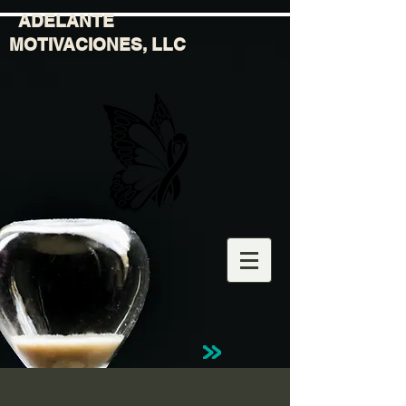
ADELANTE
MOTIVACIONES, LLC