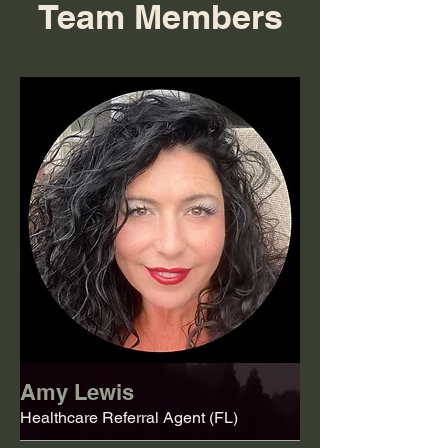
Team Members
Amy Lewis
Healthcare Referral Agent (FL)