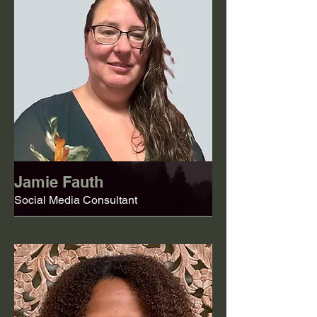
Jamie Fauth
Social Media Consultant