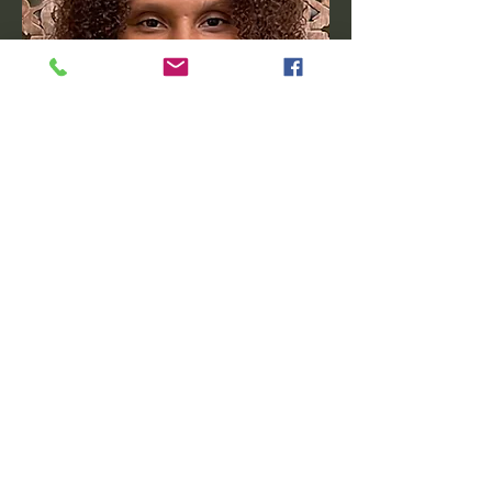
Tish Jackson
Founder